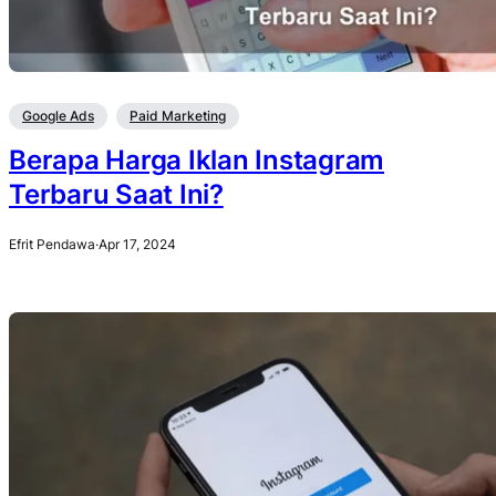
Google Ads
Paid Marketing
Berapa Harga Iklan Instagram
Terbaru Saat Ini?
Efrit Pendawa
·
Apr 17, 2024