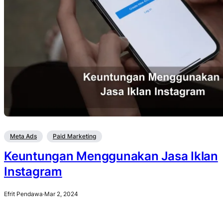
Meta Ads
Paid Marketing
Keuntungan Menggunakan Jasa Iklan
Instagram
Efrit Pendawa
·
Mar 2, 2024