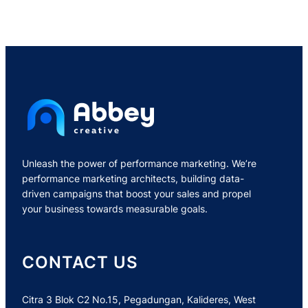
Unleash the power of performance marketing. We’re
performance marketing architects, building data-
driven campaigns that boost your sales and propel
your business towards measurable goals.
CONTACT US
Citra 3 Blok C2 No.15, Pegadungan, Kalideres, West