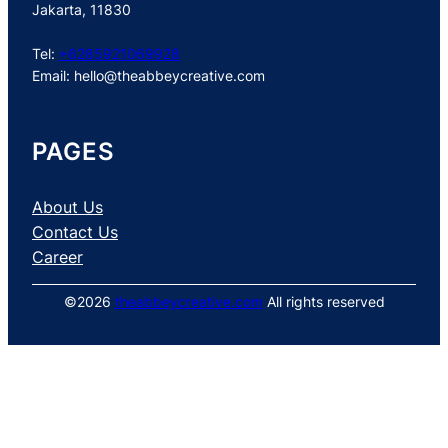
Jakarta, 11830
Tel:
+6285921069928
Email:
hello@theabbeycreative.com
PAGES
About Us
Contact Us
Career
©2026
theabbeycreative.com
All rights reserved