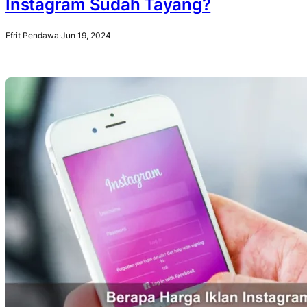
Instagram Sudah Tayang?
Efrit Pendawa
·
Jun 19, 2024