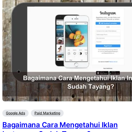
Google Ads
Paid Marketing
Bagaimana Cara Mengetahui Iklan